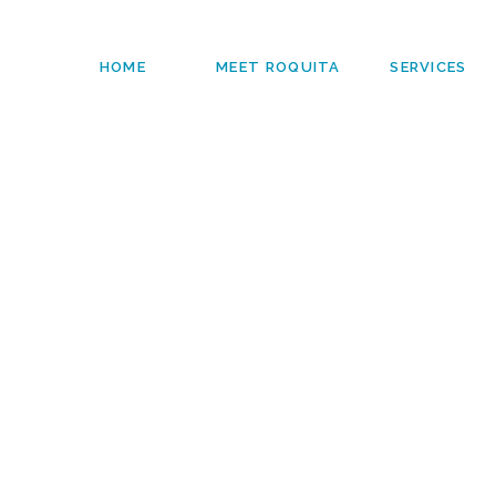
HOME
MEET ROQUITA
SERVICES