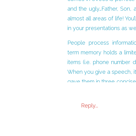
and the ugly…Father, Son, a
almost all areas of life! 
in your presentations as wel
People process informati
term memory holds a limite
items (i.e. phone number di
When you give a speech, it 
gave them in three concise 
you repeat the points in di
Reply...
Even though you may very w
three. You’ll boil your pre
will be more impactful. It’s 