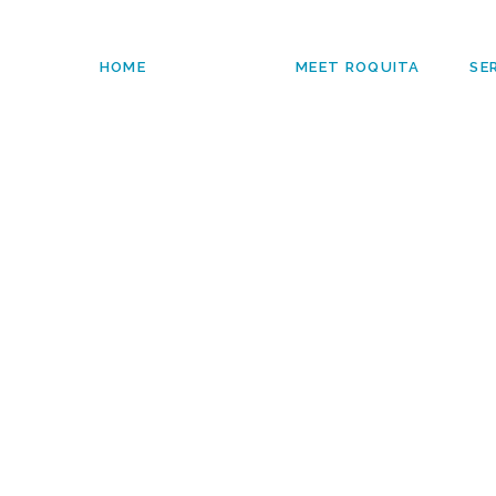
HOME
MEET ROQUITA
SE