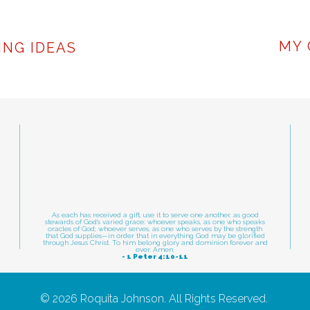
sentation skills not up to par? Public speakin
3
e and commitment.
Book a free coaching consul
IN
MY 
ING IDEAS
ial and move past speaking barriers!
PRESENTA
As each has received a gift, use it to serve one another, as good
stewards of God's varied grace: whoever speaks, as one who speaks
oracles of God; whoever serves, as one who serves by the strength
that God supplies—in order that in everything God may be glorified
through Jesus Christ. To him belong glory and dominion forever and
ever. Amen.
- 1 Peter 4:10-11
© 2026 Roquita Johnson. All Rights Reserved.