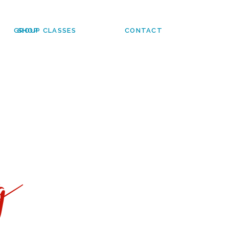
GROUP CLASSES
SHOP
CONTACT
g