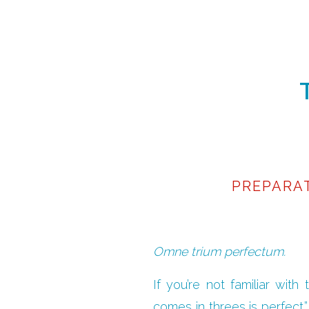
PREPARA
Omne trium perfectum.
If you’re not familiar with
comes in threes is perfect