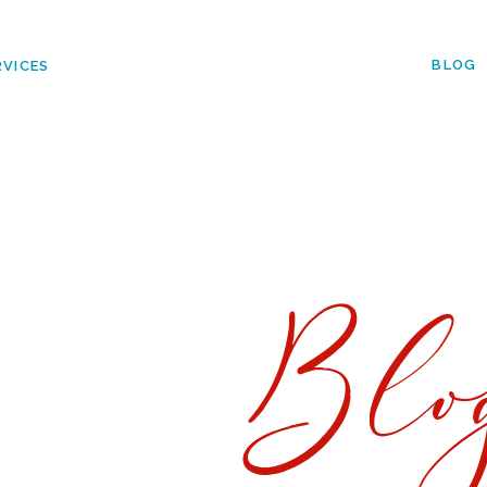
BLOG
RVICES
Blo