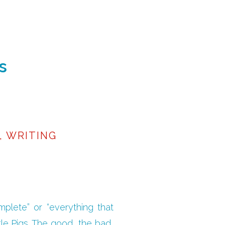
s
,
WRITING
omplete” or “everything that
tle Pigs…The good, the bad,