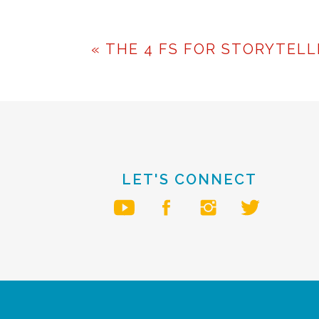
Public speaking and pre
learned, with practic
«
THE 4 FS FOR STORYTELL
realize your full potent
To your speaking success,
Roquita
LET'S CONNECT