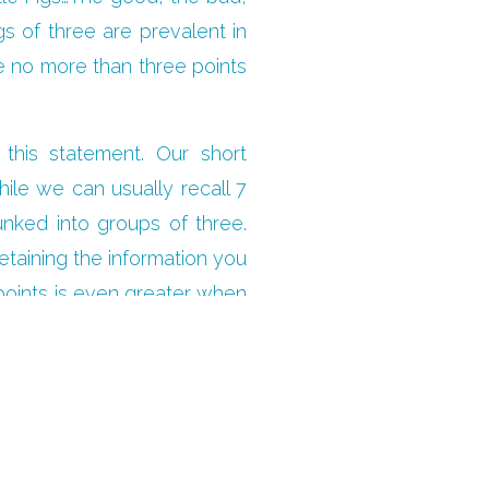
gs of three are prevalent in
e no more than three points
this statement. Our short
ile we can usually recall 7
hunked into groups of three.
etaining the information you
 points is even greater when
ch’s main message, stick to
ur audience, and your points