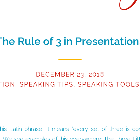
The Rule of 3 in Presentation
DECEMBER 23, 2018
TION
,
SPEAKING TIPS
,
SPEAKING TOOLS
 this Latin phrase, it means “every set of three is c
.” We see examples of this everywhere: The Three Lit