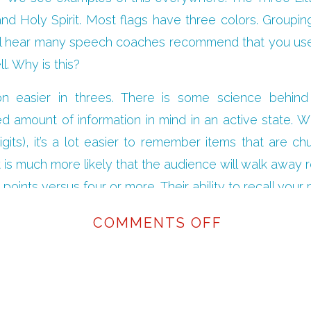
nd Holy Spirit. Most flags have three colors. Groupin
You’ll hear many speech coaches recommend that you us
l. Why is this?
on easier in threes. There is some science behind 
d amount of information in mind in an active state. Wh
gits), it’s a lot easier to remember items that are c
is much more likely that the audience will walk away r
points versus four or more. Their ability to recall your
fferent ways throughout your presentation.
ON
COMMENTS OFF
ell have multiple solid points to back up your spee
THE
sentation down to its essence, you won’t overwhelm yo
RULE
a win-win!
OF