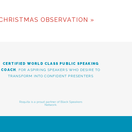
g is a skill that CAN be
tation
with me today to
CHRISTMAS OBSERVATION
»
TIONS
CERTIFIED WORLD CLASS PUBLIC SPEAKING
COACH
, FOR ASPIRING SPEAKERS WHO DESIRE TO
TRANSFORM INTO CONFIDENT PRESENTERS
Roquita is a proud partner of Black Speakers
Network.