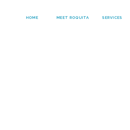
HOME
MEET ROQUITA
SERVICES